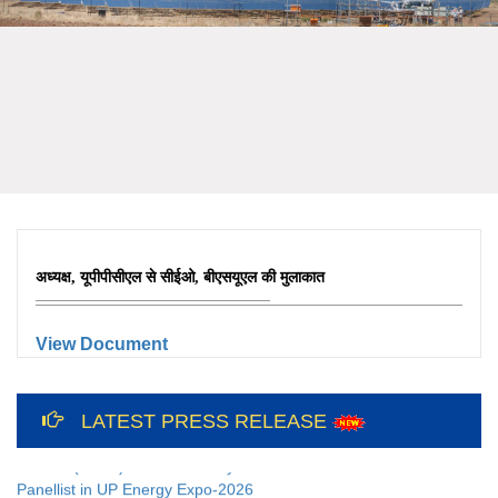
अध्यक्ष, यूपीपीसीएल से सीईओ, बीएसयूएल की मुलाकात
View Document
12th International Yoga Day Celebration
at Bundelkhand Solar Energy Limited and
LATEST PRESS RELEASE
Liaison Office, Lucknow
CEO(BSUL) addressed Key Note as
Panellist in UP Energy Expo-2026