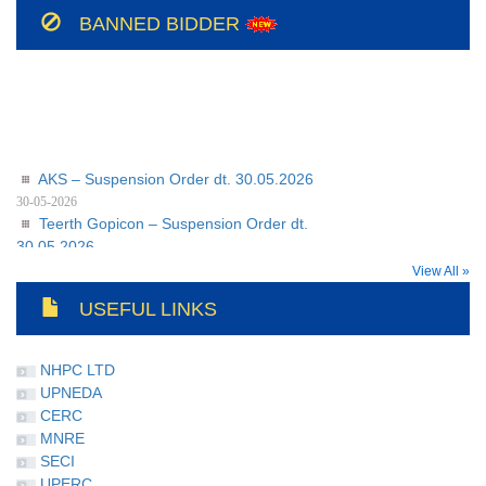
208/BSUL/PR/JSP/2026-27
BANNED BIDDER
AKS – Suspension Order dt. 30.05.2026
30-05-2026
Teerth Gopicon – Suspension Order dt.
30.05.2026
30-05-2026
View All »
USEFUL LINKS
NHPC LTD
UPNEDA
CERC
MNRE
SECI
UPERC