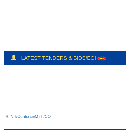
LATEST TENDERS & BIDS/EOI
NH/Conts(E&M)-II/CO-
209/BSUL/PR/JSP/2026-27/56
NH/Conts(E&M)-II/CO-