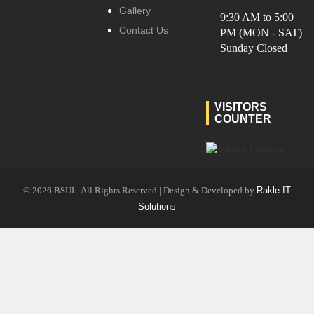
Gallery
9:30 AM to 5:00
Contact Us
PM (MON - SAT)
Sunday Closed
VISITORS
COUNTER
© 2026 BSUL. All Rights Reserved | Design & Developed by
Rakle IT
Solutions