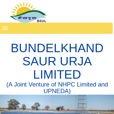
Toggle
navigation
BUNDELKHAND
SAUR URJA
LIMITED
(A Joint Venture of NHPC Limited and
UPNEDA)