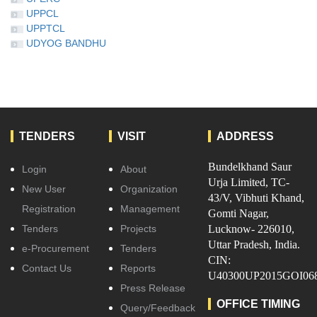
UPPCL
UPPTCL
UDYOG BANDHU
TENDERS
VISIT
ADDRESS
Bundelkhand Saur
Login
About
Urja Limited, TC-
New User
Organization
43/V, Vibhuti Khand,
Registration
Management
Gomti Nagar,
Tenders
Projects
Lucknow- 226010,
Uttar Pradesh, India.
e-Procurement
Tenders
CIN:
Contact Us
Reports
U40300UP2015GOI06
Press Release
OFFICE TIMING
Query/Feedback