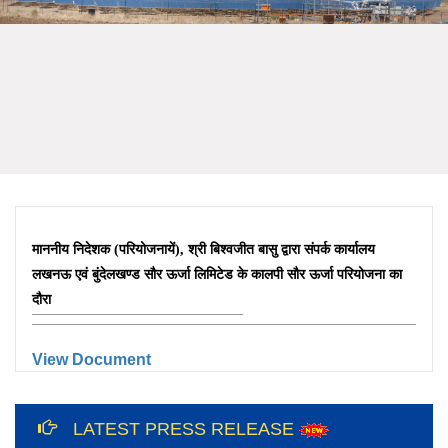
माननीय निदेशक (परियोजनायें), श्री बिश्वजीत बासु द्वारा संपर्क कार्यालय
लखनऊ एवं बुंदेलखण्ड सौर ऊर्जा लिमिटेड के कालपी सौर ऊर्जा परियोजना का
दौरा
View Document
12th International Yoga Day Celebration
at Bundelkhand Solar Energy Limited and
LATEST PRESS RELEASE
Liaison Office, Lucknow