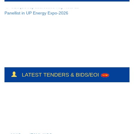
CEO(BSUL) addressed Key Note as
Panellist in UP Energy Expo-2026
LATEST TENDERS & BIDS/EOI
NH/Conts(E&M)-II/CO-