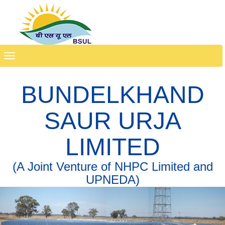
Toggle
navigation
BUNDELKHAND
SAUR URJA
LIMITED
(A Joint Venture of NHPC Limited and
UPNEDA)