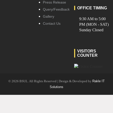
Press Release
OFFICE TIMING
Query/Feedback
Gallery
9:30 AM to 5:00
Contact Us
PM (MON - SAT)
Sunday Closed
VISITORS
COUNTER
© 2026 BSUL. All Rights Reserved | Design & Developed by
Rakle IT
Solutions