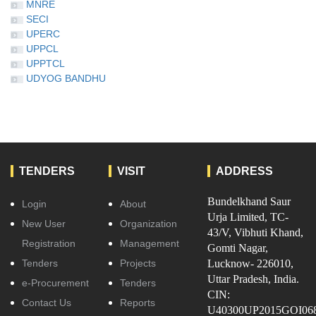
MNRE
SECI
UPERC
UPPCL
UPPTCL
UDYOG BANDHU
TENDERS
VISIT
ADDRESS
Bundelkhand Saur
Login
About
Urja Limited, TC-
New User
Organization
43/V, Vibhuti Khand,
Registration
Management
Gomti Nagar,
Tenders
Projects
Lucknow- 226010,
Uttar Pradesh, India.
e-Procurement
Tenders
CIN:
Contact Us
Reports
U40300UP2015GOI06