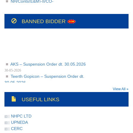
209/BSUL/PR/JSP/2026-27/56
NH/Conts(E&M)-II/CO-
208/BSUL/PR/JSP/2026-27
BANNED BIDDER
AKS – Suspension Order dt. 30.05.2026
30-05-2026
Teerth Gopicon – Suspension Order dt.
30.05.2026
30-05-2026
View All »
USEFUL LINKS
NHPC LTD
UPNEDA
CERC