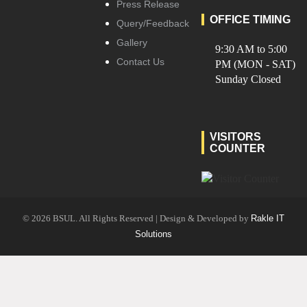
Press Release
OFFICE TIMING
Query/Feedback
Gallery
9:30 AM to 5:00
Contact Us
PM (MON - SAT)
Sunday Closed
VISITORS
COUNTER
© 2026 BSUL. All Rights Reserved | Design & Developed by
Rakle IT
Solutions