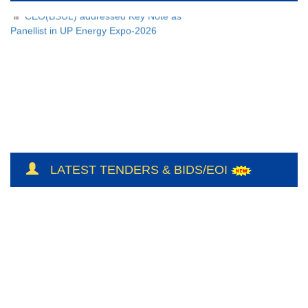
CEO(BSUL) addressed Key Note as
Panellist in UP Energy Expo-2026
LATEST TENDERS & BIDS/EOI
NH/Conts(E&M)-II/CO-