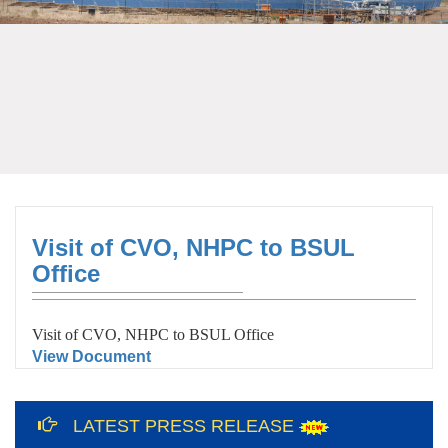
Visit of CVO, NHPC to BSUL
Office
Visit of CVO, NHPC to BSUL Office
View Document
12th International Yoga Day Celebration
at Bundelkhand Solar Energy Limited and
LATEST PRESS RELEASE
Liaison Office, Lucknow