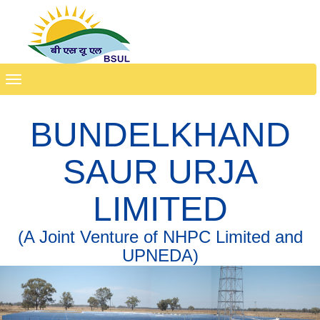
Toggle
navigation
BUNDELKHAND
SAUR URJA
LIMITED
(A Joint Venture of NHPC Limited and
UPNEDA)