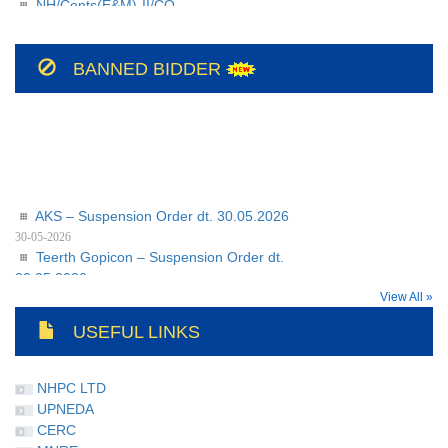
209/BSUL/PR/JSP/2026-27/56
NH/Conts(E&M)-II/CO-
208/BSUL/PR/JSP/2026-27
BANNED BIDDER
AKS – Suspension Order dt. 30.05.2026
30-05-2026
Teerth Gopicon – Suspension Order dt.
30.05.2026
30-05-2026
View All »
USEFUL LINKS
NHPC LTD
UPNEDA
CERC