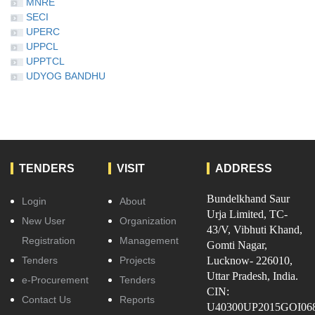
MNRE
SECI
UPERC
UPPCL
UPPTCL
UDYOG BANDHU
TENDERS
VISIT
ADDRESS
Bundelkhand Saur
Login
About
Urja Limited, TC-
New User
Organization
43/V, Vibhuti Khand,
Registration
Management
Gomti Nagar,
Tenders
Projects
Lucknow- 226010,
Uttar Pradesh, India.
e-Procurement
Tenders
CIN:
Contact Us
Reports
U40300UP2015GOI06