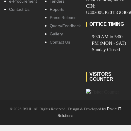
e-Procurement
Tenders
CIN:
Contact Us
Reports
U40300UP2015GOI06
Press Release
OFFICE TIMING
Query/Feedback
Gallery
9:30 AM to 5:00
Contact Us
PM (MON - SAT)
Sunday Closed
VISITORS
COUNTER
© 2026 BSUL. All Rights Reserved | Design & Developed by
Rakle IT
Solutions