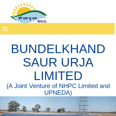
Toggle
navigation
BUNDELKHAND
SAUR URJA
LIMITED
(A Joint Venture of NHPC Limited and
UPNEDA)