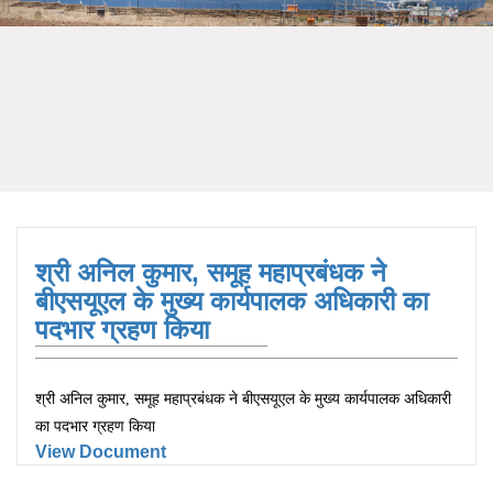
श्री अनिल कुमार, समूह महाप्रबंधक ने
बीएसयूएल के मुख्य कार्यपालक अधिकारी का
पदभार ग्रहण किया
श्री अनिल कुमार, समूह महाप्रबंधक ने बीएसयूएल के मुख्य कार्यपालक अधिकारी
का पदभार ग्रहण किया
View Document