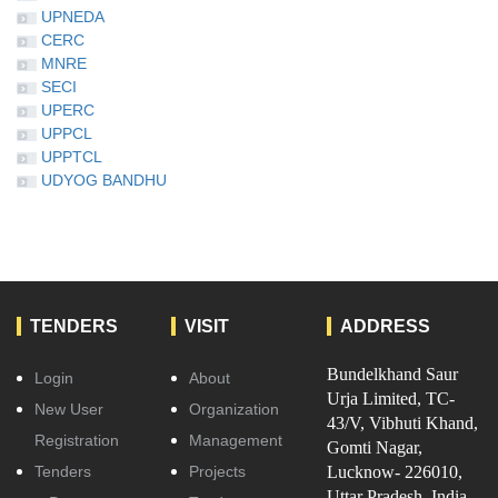
UPNEDA
CERC
MNRE
SECI
UPERC
UPPCL
UPPTCL
UDYOG BANDHU
TENDERS
VISIT
ADDRESS
Bundelkhand Saur
Login
About
Urja Limited, TC-
New User
Organization
43/V, Vibhuti Khand,
Registration
Management
Gomti Nagar,
Tenders
Projects
Lucknow- 226010,
Uttar Pradesh, India.