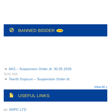
NH/Conts(E&M)-II/CO-
209/BSUL/PR/JSP/2026-27/56
NH/Conts(E&M)-II/CO-
BANNED BIDDER
208/BSUL/PR/JSP/2026-27
AKS – Suspension Order dt. 30.05.2026
30-05-2026
Teerth Gopicon – Suspension Order dt.
30.05.2026
View All »
30-05-2026
USEFUL LINKS
NHPC LTD