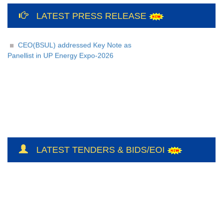
12th International Yoga Day Celebration
LATEST PRESS RELEASE
at Bundelkhand Solar Energy Limited and
Liaison Office, Lucknow
CEO(BSUL) addressed Key Note as
Panellist in UP Energy Expo-2026
LATEST TENDERS & BIDS/EOI