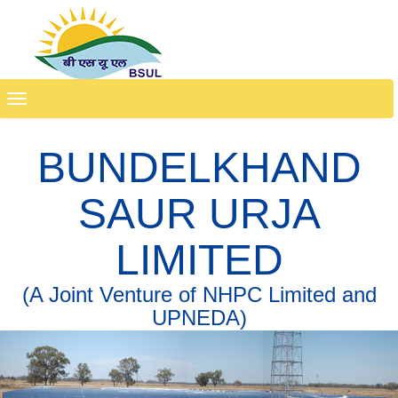
Toggle
navigation
BUNDELKHAND
SAUR URJA
LIMITED
(A Joint Venture of NHPC Limited and
UPNEDA)