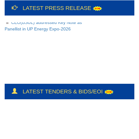
12th International Yoga Day Celebration
at Bundelkhand Solar Energy Limited and
LATEST PRESS RELEASE
Liaison Office, Lucknow
CEO(BSUL) addressed Key Note as
Panellist in UP Energy Expo-2026
LATEST TENDERS & BIDS/EOI