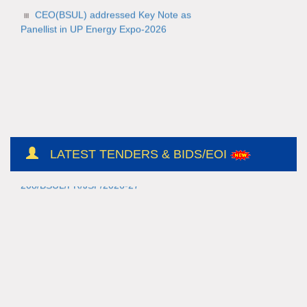
CEO(BSUL) addressed Key Note as
Panellist in UP Energy Expo-2026
NH/Conts(E&M)-II/CO-
209/BSUL/PR/JSP/2026-27/56
LATEST TENDERS & BIDS/EOI
NH/Conts(E&M)-II/CO-
208/BSUL/PR/JSP/2026-27