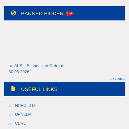
BANNED BIDDER
AKS – Suspension Order dt.
30.05.2026
30-05-2026
View All »
Teerth Gopicon – Suspension Order
USEFUL LINKS
dt. 30.05.2026
30-05-2026
NHPC LTD
UPNEDA
CERC