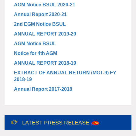
AGM Notice BSUL 2020-21
Annual Report 2020-21
2nd EGM Notice BSUL
ANNUAL REPORT 2019-20
AGM Notice BSUL
Notice for 4th AGM
ANNUAL REPORT 2018-19
EXTRACT OF ANNUAL RETURN (MGT-9) FY
2018-19
Annual Report 2017-2018
12th International Yoga Day
LATEST PRESS RELEASE
Celebration at Bundelkhand Solar Energy
Limited and Liaison Office, Lucknow