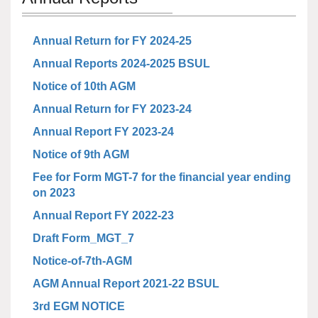
Annual Return for FY 2024-25
Annual Reports 2024-2025 BSUL
Notice of 10th AGM
Annual Return for FY 2023-24
Annual Report FY 2023-24
Notice of 9th AGM
Fee for Form MGT-7 for the financial year ending
on 2023
Annual Report FY 2022-23
Draft Form_MGT_7
Notice-of-7th-AGM
AGM Annual Report 2021-22 BSUL
3rd EGM NOTICE