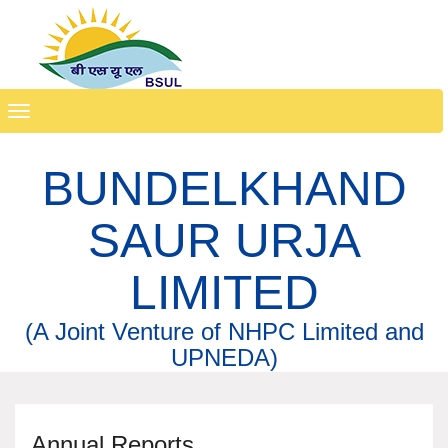
Toggle
navigation
BUNDELKHAND
SAUR URJA
LIMITED
(A Joint Venture of NHPC Limited and
UPNEDA)
Annual Reports