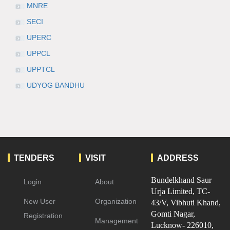
MNRE
SECI
UPERC
UPPCL
UPPTCL
UDYOG BANDHU
TENDERS
VISIT
ADDRESS
Bundelkhand Saur
Login
About
Urja Limited, TC-
New User
Organization
43/V, Vibhuti Khand,
Gomti Nagar,
Registration
Management
Lucknow- 226010,