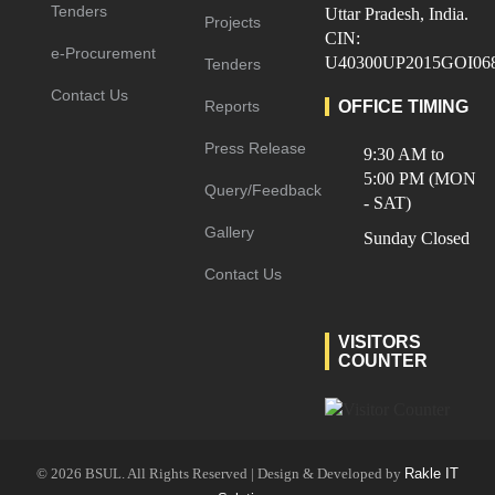
Tenders
Uttar Pradesh, India.
Projects
CIN:
e-Procurement
U40300UP2015GOI06
Tenders
Contact Us
Reports
OFFICE TIMING
Press Release
9:30 AM to
5:00 PM (MON
Query/Feedback
- SAT)
Gallery
Sunday Closed
Contact Us
VISITORS
COUNTER
© 2026 BSUL. All Rights Reserved | Design & Developed by
Rakle IT